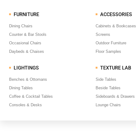
FURNITURE
ACCESSORIES
Dining Chairs
Cabinets & Bookcases
Counter & Bar Stools
Screens
Occasional Chairs
Outdoor Furniture
Daybeds & Chaises
Floor Samples
LIGHTINGS
TEXTURE LAB
Benches & Ottomans
Side Tables
Dining Tables
Beside Tables
Coffee & Cocktail Tables
Sideboards & Drawers
Consoles & Desks
Lounge Chairs