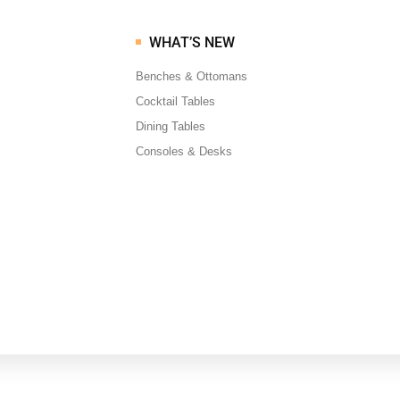
WHAT’S NEW
Benches & Ottomans
Cocktail Tables
Dining Tables
Consoles & Desks