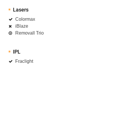
Lasers
Colormax
iBlaze
Removall Trio
IPL
Fraclight