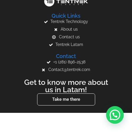
Quick Links
Tentrek Technology
About us
Contact us
Tentrek Latam
Contact
+1 (281) 896-2538
Contact@tentrek.com
Get to know more about
us in Latam!
Take me there