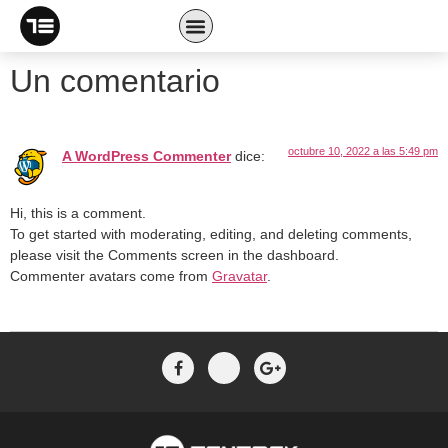
Welcome to WordPress. This is your first post. Edit or delete
it, then start writing!
Un comentario
octubre 10, 2022 a las 5:49 pm
A WordPress Commenter
dice:
Hi, this is a comment.
To get started with moderating, editing, and deleting comments,
please visit the Comments screen in the dashboard.
Commenter avatars come from
Gravatar
.